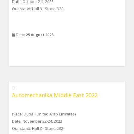
Date: October 2-4, 2023
Our stand: Hall 3 - Stand D29
Date:
25 August 2023
Automechanika Middle East 2022
Place: Dubai (United Arab Emirates)
Date: November 22-24, 2022
Our stand: Hall 3 - Stand C32