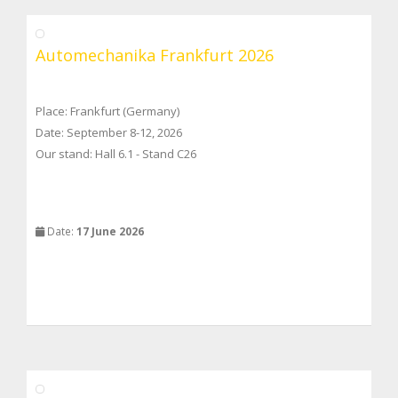
Automechanika Frankfurt 2026
Place: Frankfurt (Germany)
Date: September 8-12, 2026
Our stand: Hall 6.1 - Stand C26
Date:
17 June 2026