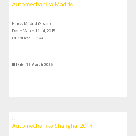
Automechanika Madrid
Place: Madrid (Spain)
Date: March 11-14, 2015
Our stand: 3E18A
Date:
11 March 2015
Automechanika Shanghai 2014