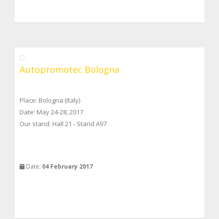
Autopromotec Bologna
Place: Bologna (Italy)
Date: May 24-28, 2017
Our stand: Hall 21 - Stand A97
Date:
04 February 2017