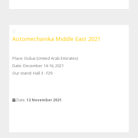
Automechanika Middle East 2021
Place: Dubai (United Arab Emirates)
Date: December 14-16, 2021
Our stand: Hall 3 - F29
Date:
12 November 2021