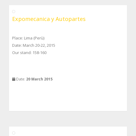
Expomecanica y Autopartes
Place: Lima (Perù)
Date: March 20-22, 2015
Our stand: 158-160
Date:
20 March 2015