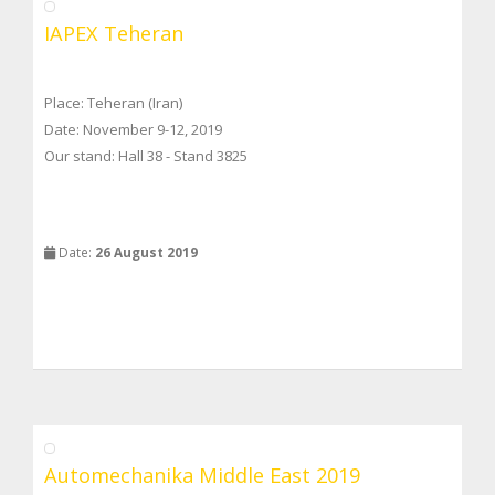
IAPEX Teheran
Place: Teheran (Iran)
Date: November 9-12, 2019
Our stand: Hall 38 - Stand 3825
Date:
26 August 2019
Automechanika Middle East 2019