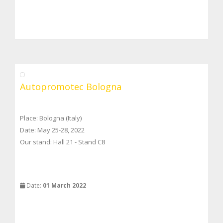
Autopromotec Bologna
Place: Bologna (Italy)
Date: May 25-28, 2022
Our stand: Hall 21 - Stand C8
Date:
01 March 2022