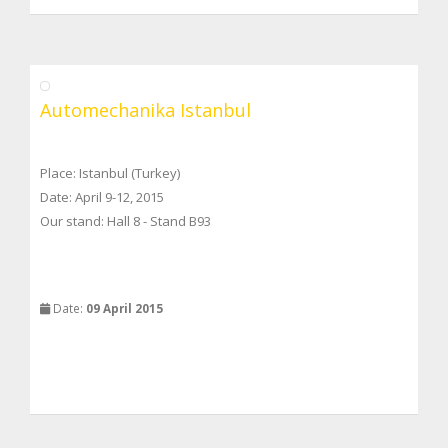
Automechanika Istanbul
Place: Istanbul (Turkey)
Date: April 9-12, 2015
Our stand: Hall 8 - Stand B93
Date:
09 April 2015