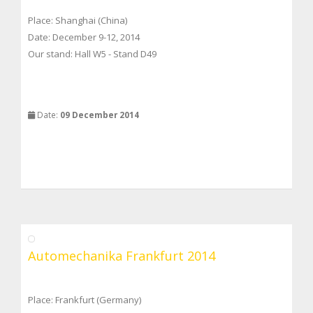
Place: Shanghai (China)
Date: December 9-12, 2014
Our stand: Hall W5 - Stand D49
Date:
09 December 2014
Automechanika Frankfurt 2014
Place: Frankfurt (Germany)