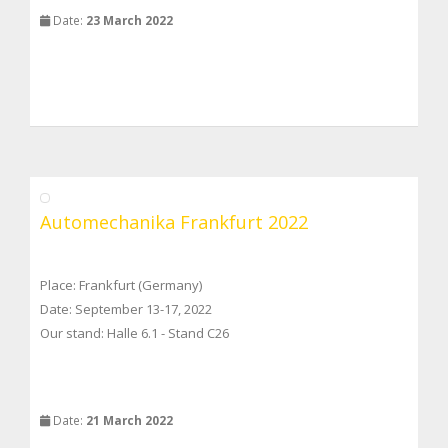
Date:
23 March 2022
Automechanika Frankfurt 2022
Place: Frankfurt (Germany)
Date: September 13-17, 2022
Our stand: Halle 6.1 - Stand C26
Date:
21 March 2022