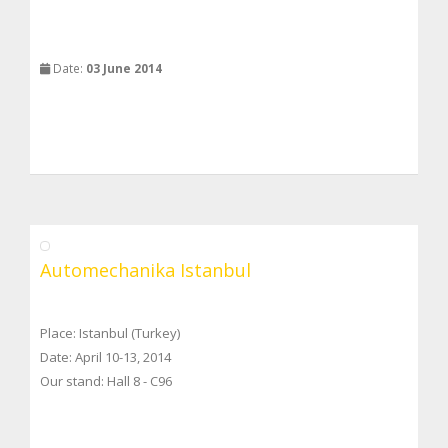
Date:
03 June 2014
Automechanika Istanbul
Place: Istanbul (Turkey)
Date: April 10-13, 2014
Our stand: Hall 8 - C96