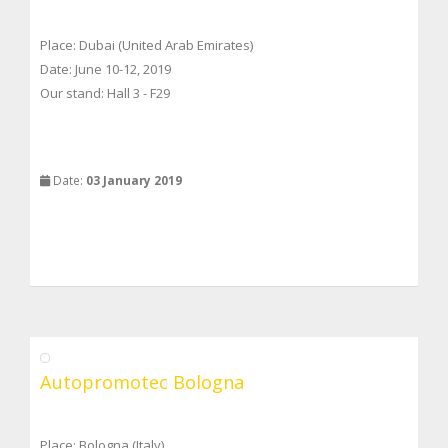
Place: Dubai (United Arab Emirates)
Date: June 10-12, 2019
Our stand: Hall 3 - F29
Date:
03 January 2019
Autopromotec Bologna
Place: Bologna (Italy)