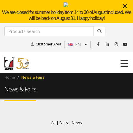
We are closed for summer holiday from 14 to 30 of August included. We
will be back on August 31. Happy holiday!
Customer Area
EN
Home
News & Fairs
News & Fairs
All |
Fairs |
News