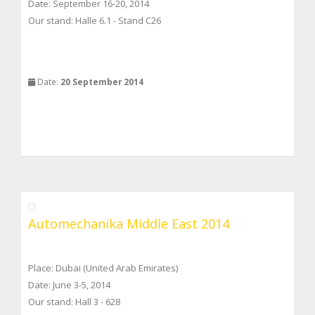
Date: September 16-20, 2014
Our stand: Halle 6.1 - Stand C26
Date:
20 September 2014
Automechanika Middle East 2014
Place: Dubai (United Arab Emirates)
Date: June 3-5, 2014
Our stand: Hall 3 - 628