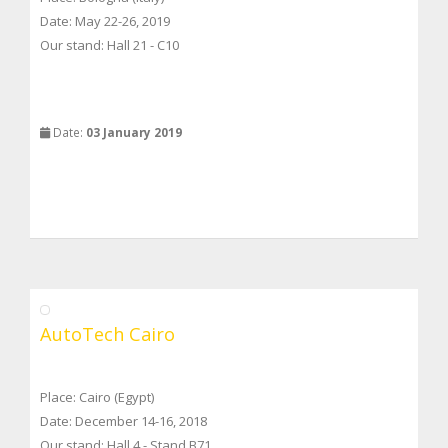
Date: May 22-26, 2019
Our stand: Hall 21 - C10
Date:
03 January 2019
AutoTech Cairo
Place: Cairo (Egypt)
Date: December 14-16, 2018
Our stand: Hall 4 - Stand B71