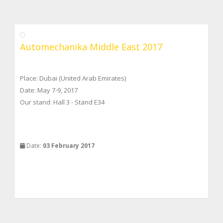
Automechanika Middle East 2017
Place: Dubai (United Arab Emirates)
Date: May 7-9, 2017
Our stand: Hall 3 - Stand E34
Date:
03 February 2017