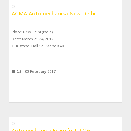
ACMA Automechanika New Delhi
Place: New Delhi (India)
Date: March 21-24, 2017
Our stand: Hall 12 - Stand K40
Date:
02 February 2017
Automechanika Frankfurt 2016