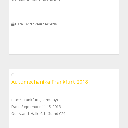
Date:
07 November 2018
Automechanika Frankfurt 2018
Place: Frankfurt (Germany)
Date: September 11-15, 2018
Our stand: Halle 6.1 - Stand C26