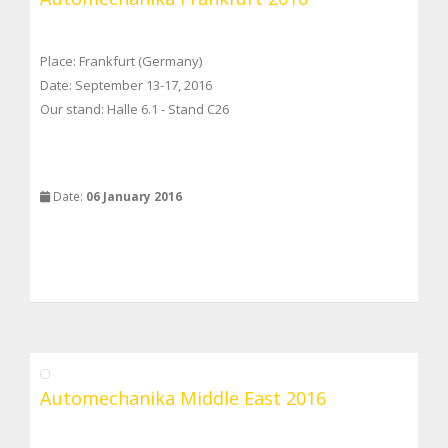
Place: Frankfurt (Germany)
Date: September 13-17, 2016
Our stand: Halle 6.1 - Stand C26
Date:
06 January 2016
Automechanika Middle East 2016