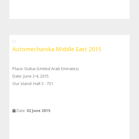
Automechanika Middle East 2015
Place: Dubai (United Arab Emirates)
Date: June 2-4, 2015
Our stand: Hall 3 - 731
Date:
02 June 2015