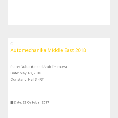
Automechanika Middle East 2018
Place: Dubai (United Arab Emirates)
Date: May 1-3, 2018
Our stand: Hall 3 - F31
Date:
28 October 2017