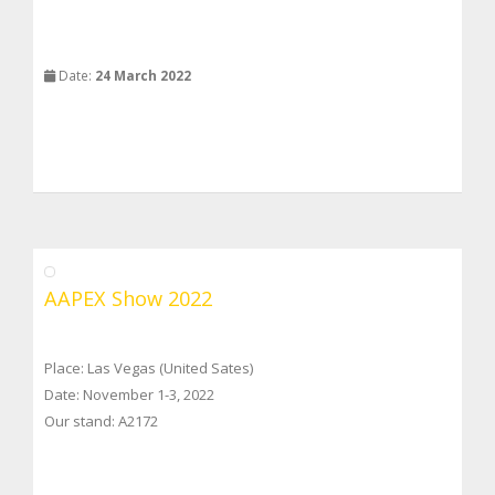
Date:
24 March 2022
AAPEX Show 2022
Place: Las Vegas (United Sates)
Date: November 1-3, 2022
Our stand: A2172