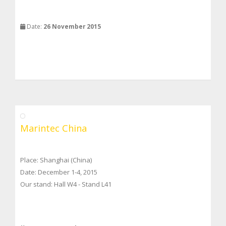
Date:
26 November 2015
Marintec China
Place: Shanghai (China)
Date: December 1-4, 2015
Our stand: Hall W4 - Stand L41