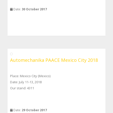
Date:
30 October 2017
Automechanika PAACE Mexico City 2018
Place: Mexico City (Mexico)
Date: July 11-13, 2018
Our stand: 4311
Date:
29 October 2017