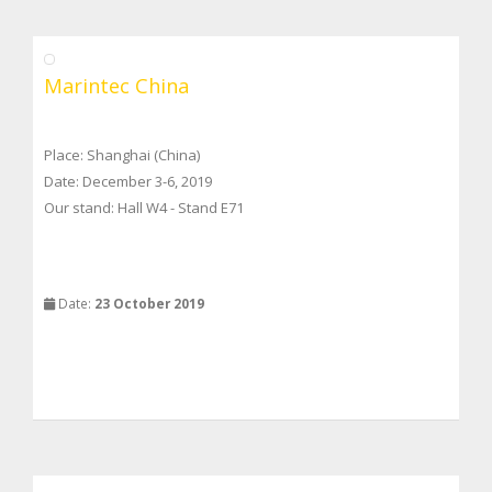
Marintec China
Place: Shanghai (China)
Date: December 3-6, 2019
Our stand: Hall W4 - Stand E71
Date:
23 October 2019