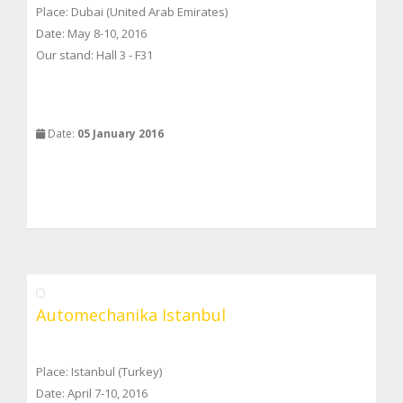
Place: Dubai (United Arab Emirates)
Date: May 8-10, 2016
Our stand: Hall 3 - F31
Date:
05 January 2016
Automechanika Istanbul
Place: Istanbul (Turkey)
Date: April 7-10, 2016