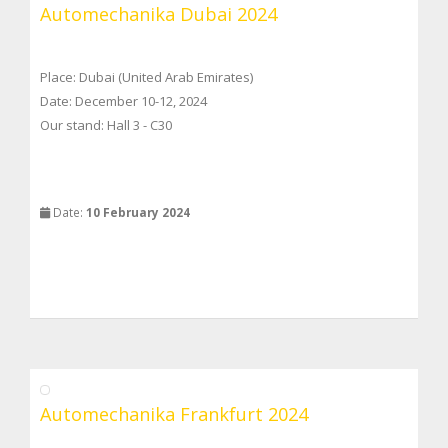
Automechanika Dubai 2024
Place: Dubai (United Arab Emirates)
Date: December 10-12, 2024
Our stand: Hall 3 - C30
Date:
10 February 2024
Automechanika Frankfurt 2024