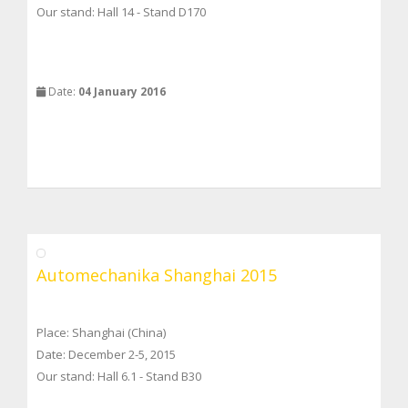
Our stand: Hall 14 - Stand D170
Date:
04 January 2016
Automechanika Shanghai 2015
Place: Shanghai (China)
Date: December 2-5, 2015
Our stand: Hall 6.1 - Stand B30