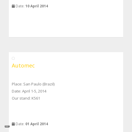
Date:
10 April 2014
Automec
Place: San Paulo (Brazil)
Date: April 1-5, 2014
Our stand: K561
Date:
01 April 2014