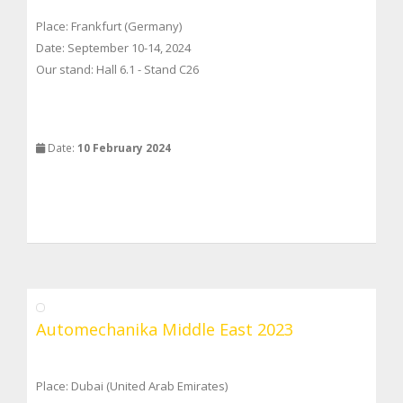
Place: Frankfurt (Germany)
Date: September 10-14, 2024
Our stand: Hall 6.1 - Stand C26
Date:
10 February 2024
Automechanika Middle East 2023
Place: Dubai (United Arab Emirates)