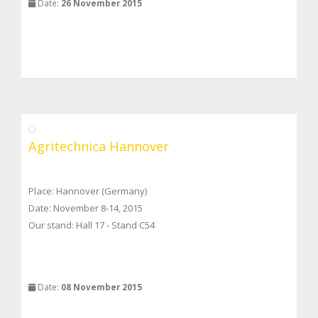
Date:
26 November 2015
Agritechnica Hannover
Place: Hannover (Germany)
Date: November 8-14, 2015
Our stand: Hall 17 - Stand C54
Date:
08 November 2015