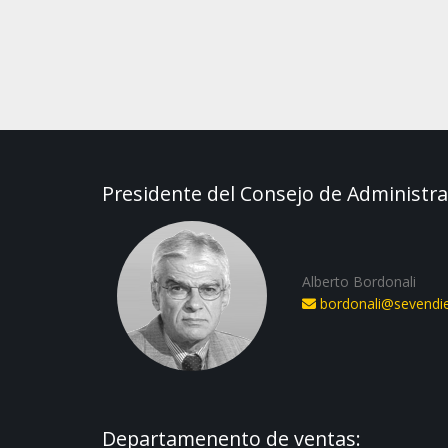
Presidente del Consejo de Administra
Alberto Bordonali
bordonali@sevendies
Departamenento de ventas: