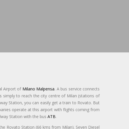
l Airport of
Milano Malpensa
. A bus service connects
s simply to reach the city centre of Milan (stations of
way Station, you can easily get a train to Rovato. But
nies operate at this airport with flights coming from
ailway Station with the bus
ATB
.
 the Rovato Station (66 kms from Milan). Seven Diesel