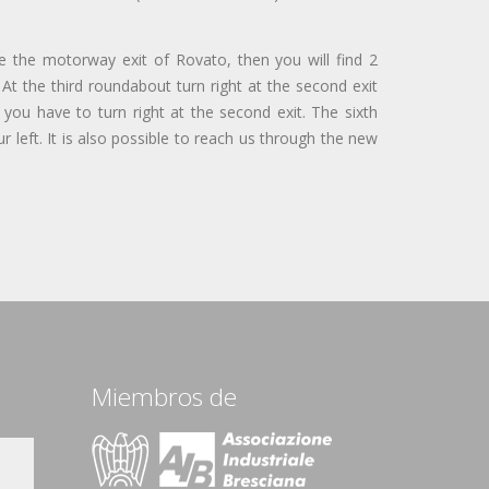
e the motorway exit of Rovato, then you will find 2
At the third roundabout turn right at the second exit
 you have to turn right at the second exit. The sixth
ur left. It is also possible to reach us through the new
Miembros de