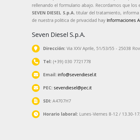
rellenando el formulario abajo. Recordamos que los 
SEVEN DIESEL S.p.A.
titular del tratamiento, inform
de nuestra politica de privacidad hay
Informaciones A
Seven Diesel S.p.A.
Dirección:
Via XXV Aprile, 51/53/55 - 25038 Rova
Tel:
(+39) 030 7721778
Email:
info@sevendiesel.it
PEC:
sevendiesel@pec.it
SDI:
A4707H7
Horario laboral:
Lunes-Viernes 8-12 / 13.30-17