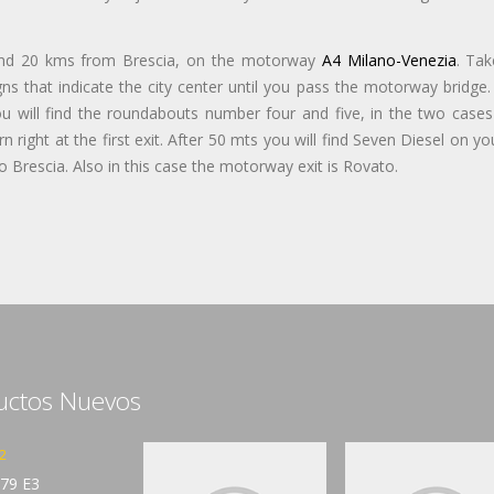
and 20 kms from Brescia, on the motorway
A4 Milano-Venezia
. Tak
s that indicate the city center until you pass the motorway bridge. 
ou will find the roundabouts number four and five, in the two cases
 right at the first exit. After 50 mts you will find Seven Diesel on yo
 Brescia. Also in this case the motorway exit is Rovato.
uctos Nuevos
2
79 E3