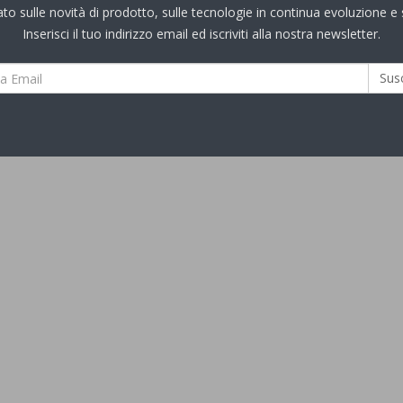
 sulle novità di prodotto, sulle tecnologie in continua evoluzione e s
Inserisci il tuo indirizzo email ed iscriviti alla nostra newsletter.
Sus