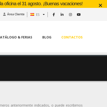
a oficina el 31 agosto. ¡Buenas vacaciones!
Área Cliente
ES
ATÁLOGO & FERIAS
BLOG
CONTACTOS
úmeros anteriormente indicados, o puede escribirnos