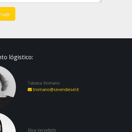
o lógistico:
Tatiana Romano
tromano@sevendiesel.it
Elisa Verzelletti