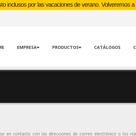
o inclusos por las vacaciones de verano. Volveremos a l
ME
EMPRESA
PRODUCTOS
CATÁLOGOS
C
rse en contacto con las direcciones de correo electrónico o los n