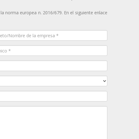
 la norma europea n. 2016/679. En el siguiente enlace