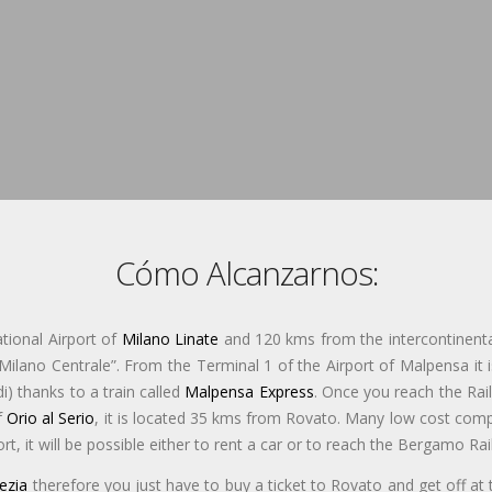
Cómo Alcanzarnos:
tional Airport of
Milano Linate
and 120 kms from the intercontinenta
“Milano Centrale”. From the Terminal 1 of the Airport of Malpensa it i
) thanks to a train called
Malpensa Express
. Once you reach the Rail
f
Orio al Serio
, it is located 35 kms from Rovato. Many low cost compa
port, it will be possible either to rent a car or to reach the Bergamo R
ezia
therefore you just have to buy a ticket to Rovato and get off at