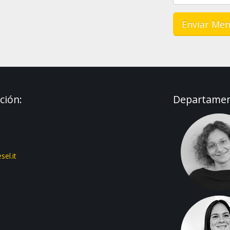
ción:
Departament
el.it