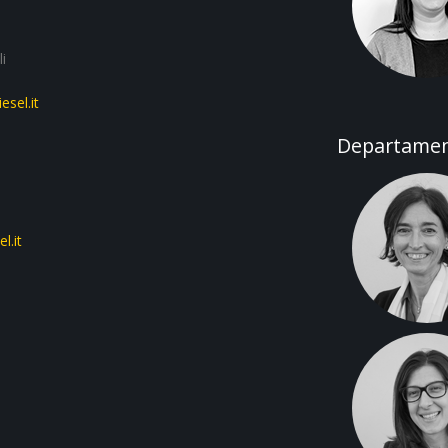
i
sel.it
Departament
l.it