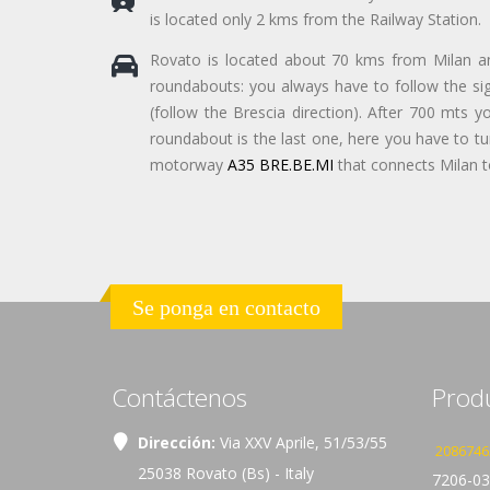
is located only 2 kms from the Railway Station.
Rovato is located about 70 kms from Milan 
roundabouts: you always have to follow the sign
(follow the Brescia direction). After 700 mts y
roundabout is the last one, here you have to turn
motorway
A35 BRE.BE.MI
that connects Milan to
Se ponga en contacto
Contáctenos
Prod
Dirección:
Via XXV Aprile, 51/53/55
2086746
25038 Rovato (Bs) - Italy
7206-03