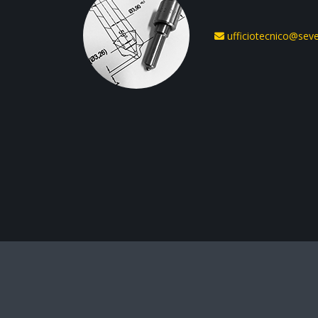
ufficiotecnico@seven