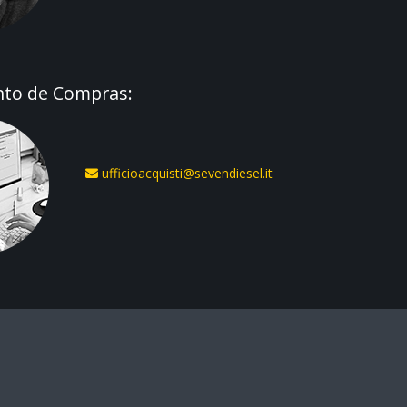
to de Compras:
ufficioacquisti@sevendiesel.it