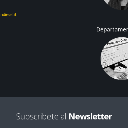
diesel.it
Departamen
Subscribete al
Newsletter