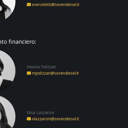
everzeletti@sevendiesel.it
o financiero:
Marina Pelizzari
mpelizzari@sevendiesel.it
Elisa Lazzaroni
elazzaroni@sevendiesel.it