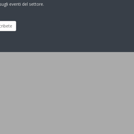
ugli eventi del settore.
cribete