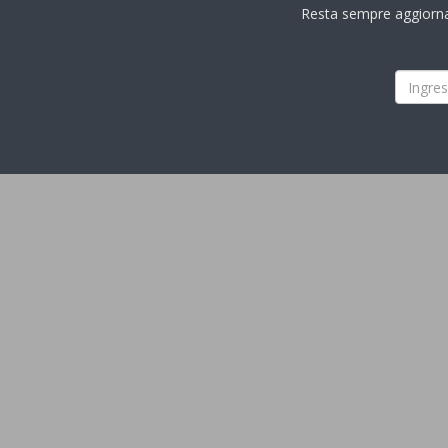
Resta sempre aggiornato