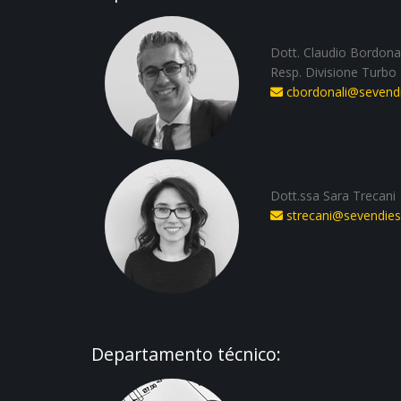
Dott. Claudio Bordonal
Resp. Divisione Turbo
cbordonali@sevendie
Dott.ssa Sara Trecani
strecani@sevendiese
Departamento técnico: