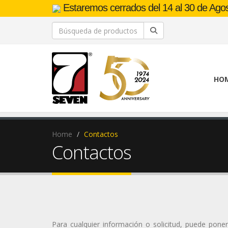
Estaremos cerrados del 14 al 30 de Agost
HO
Home
Contactos
Contactos
Para cualquier información o solicitud, puede pone