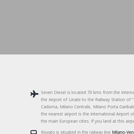
Seven Diesel is located 70 kms from the Interna
the Airport of Linate to the Railway Station of 
Cadorna, Milano Centrale, Milano Porta Garibaldi
the nearest airport is the International Airport o
the main European cities. If you land at this air
Rovato is situated in the railway line
Milano-Ven