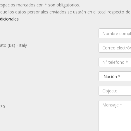
espacios marcados con * son obligatorios.
a que los datos personales enviados se usarán en el total respecto de
dicionales
.
to (Bs) - Italy
.30